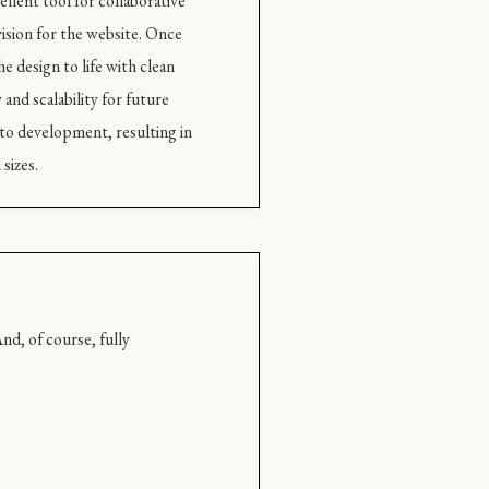
llent tool for collaborative
ision for the website. Once
e design to life with clean
and scalability for future
to development, resulting in
sizes.
nd, of course, fully