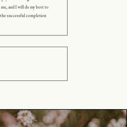
me, and I will do my best to
g the successful completion