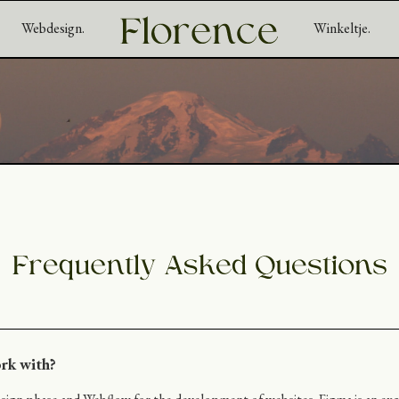
Webdesign.
Winkeltje.
rk with?