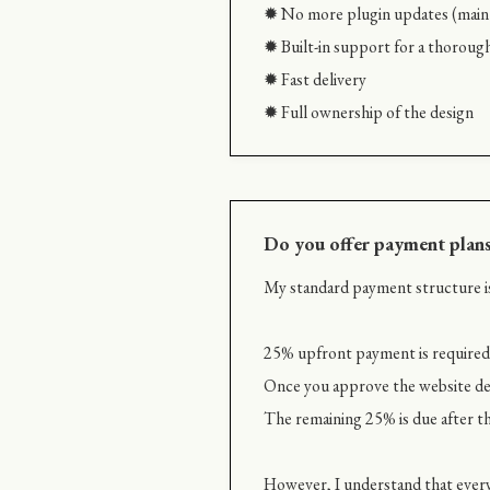
✹ No more plugin updates (maint
✹ Built-in support for a thoroug
✹ Fast delivery
✹ Full ownership of the design
Do you offer payment plan
My standard payment structure is
25% upfront payment is required t
Once you approve the website des
The remaining 25% is due after th
However, I understand that every 