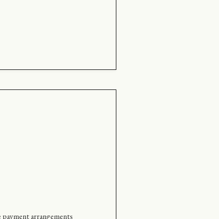
tive payment arrangements