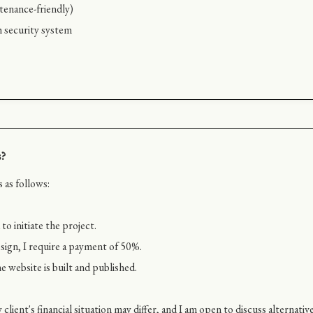
enance-friendly)
h security system
s?
 as follows:
o initiate the project.
ign, I require a payment of 50%.
e website is built and published.
client's financial situation may differ, and I am open to discuss alterna