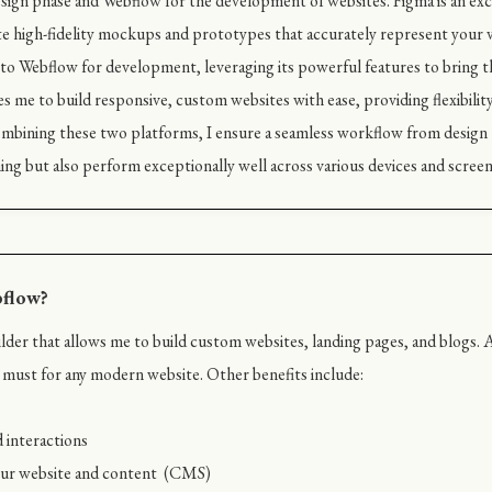
design phase and Webflow for the development of websites. Figma is an exce
e high-fidelity mockups and prototypes that accurately represent your v
ion to Webflow for development, leveraging its powerful features to bring th
s me to build responsive, custom websites with ease, providing flexibility 
bining these two platforms, I ensure a seamless workflow from design 
ing but also perform exceptionally well across various devices and screen 
bflow?
der that allows me to build custom websites, landing pages, and blogs. A
 a must for any modern website. Other benefits include:
 interactions
your website and content (CMS)