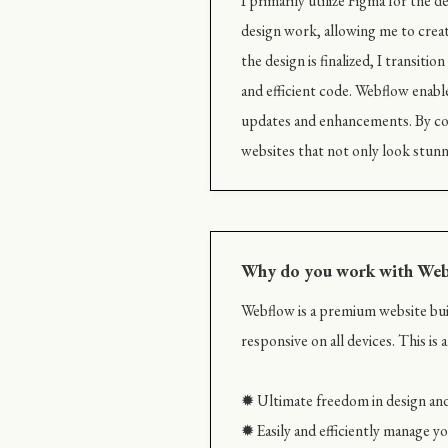
I primarily utilize Figma for the 
design work, allowing me to creat
the design is finalized, I transit
and efficient code. Webflow enable
updates and enhancements. By com
websites that not only look stunn
Why do you work with We
Webflow is a premium website buil
responsive on all devices. This is
✹ Ultimate freedom in design and
✹ Easily and efficiently manage 