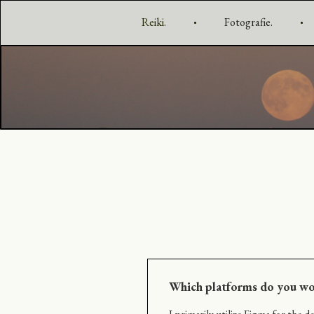
Reiki.
Fotografie.
Which platforms do you wo