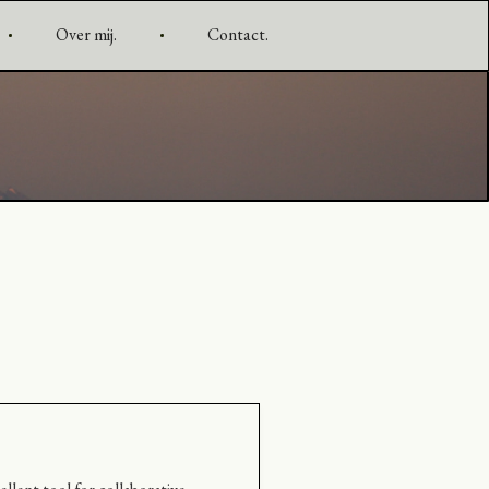
Over mij.
Contact.