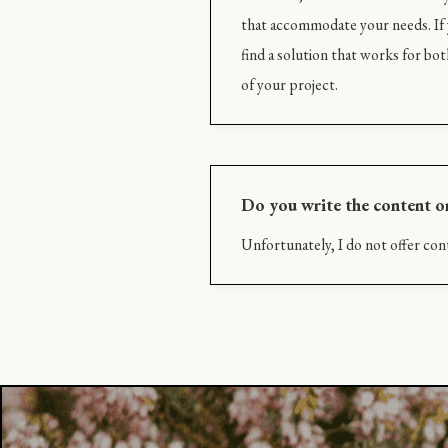
that accommodate your needs. If y
find a solution that works for bot
of your project.
Do you write the content o
Unfortunately, I do not offer cont