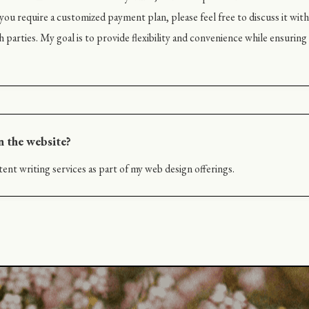
ou require a customized payment plan, please feel free to discuss it with 
h parties. My goal is to provide flexibility and convenience while ensurin
n the website?
ent writing services as part of my web design offerings.